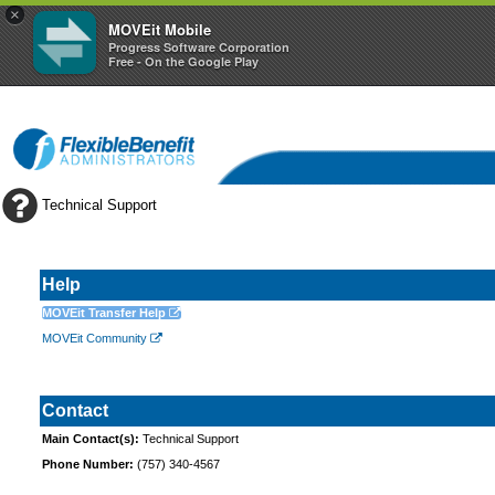
×
MOVEit Mobile
Progress Software Corporation
Free - On the Google Play
Technical Support
Help
MOVEit Transfer Help
MOVEit Community
Contact
Main Contact(s):
Technical Support
Phone Number:
(757) 340-4567