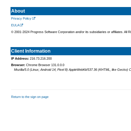
About
Privacy Policy
EULA
© 2001-2024 Progress Software Corporation and/or its subsidiaries or affiliates. All 
Client Information
IP Address:
216.73.216.200
Browser:
Chrome Browser 131.0.0.0
Mozilla/5.0 (Linux; Android 14; Pixel 8) AppleWebKit/537.36 (KHTML, like Gecko)
Return to the sign on page