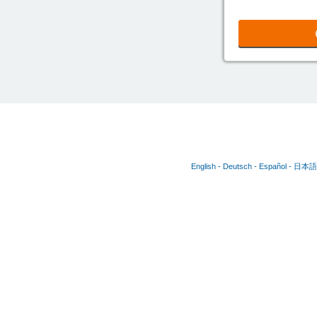
English
Deutsch
Español
日本語