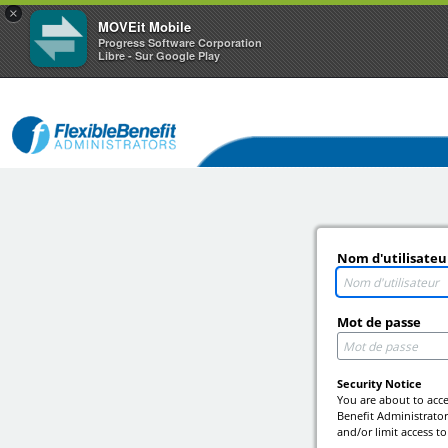
×
MOVEit Mobile
Progress Software Corporation
Libre - Sur Google Play
Nom d'utilisateu
Mot de passe
Security Notice
You are about to acce
Benefit Administrators
and/or limit access to