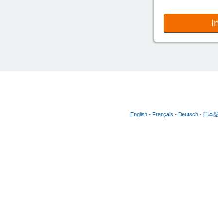
I
English
Français
Deutsch
日本