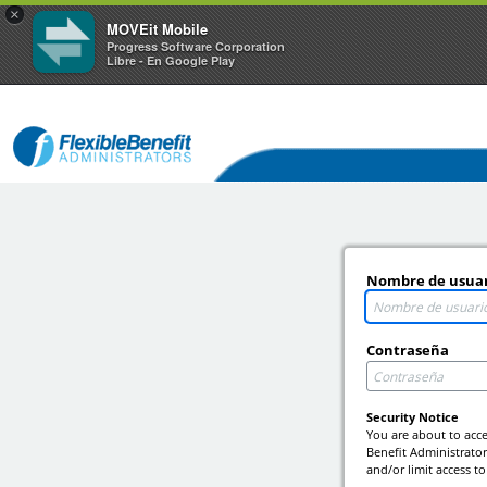
×
MOVEit Mobile
Progress Software Corporation
Libre - En Google Play
Nombre de usua
Contraseña
Security Notice
You are about to acce
Benefit Administrators
and/or limit access to